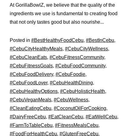
At GorillaBowlZ, we believe that the quality of the
ingredients we use is fundamental to creating food
that not only tastes good but also nourishe...
Posted in
#BestHealthyFoodCebu
,
#BestInCebu
,
#CebuCityHealthyMeals
,
#CebuCityWellness
,
#CebuCleanEats
,
#CebuFitnessCommunity
,
#CebuFitnessGoals
,
#CebuFoodCommunity
,
#CebuFoodDelivery
,
#CebuFoodie
,
#CebuFoodLover
,
#CebuHealthDining
,
#CebuHealthyOptions
,
#CebuHolisticHealth
,
#CebuVeganMeals
,
#CebuWellness
,
#CleanEatingCebu
,
#CoconutOilForCooking
,
#DairyFreeCebu
,
#EatCleanCebu
,
#EatWellCebu
,
#FarmToTableCebu
,
#FitnessMealsCebu
,
#FoodForHealthCebu
,
#GlutenFreeCebu
,