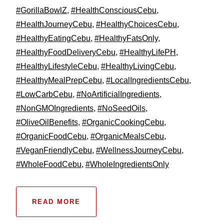
#GorillaBowlZ
,
#HealthConsciousCebu
,
#HealthJourneyCebu
,
#HealthyChoicesCebu
,
#HealthyEatingCebu
,
#HealthyFatsOnly
,
#HealthyFoodDeliveryCebu
,
#HealthyLifePH
,
#HealthyLifestyleCebu
,
#HealthyLivingCebu
,
#HealthyMealPrepCebu
,
#LocalIngredientsCebu
,
#LowCarbCebu
,
#NoArtificialIngredients
,
#NonGMOIngredients
,
#NoSeedOils
,
#OliveOilBenefits
,
#OrganicCookingCebu
,
#OrganicFoodCebu
,
#OrganicMealsCebu
,
#VeganFriendlyCebu
,
#WellnessJourneyCebu
,
#WholeFoodCebu
,
#WholeIngredientsOnly
READ MORE