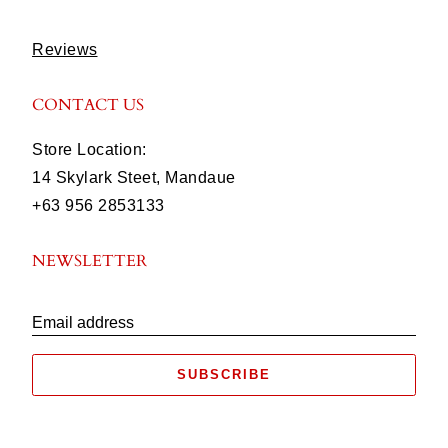
Reviews
CONTACT US
Store Location:
14 Skylark Steet, Mandaue
+63 956 2853133
NEWSLETTER
Email address
SUBSCRIBE