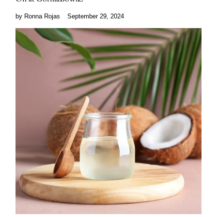
by Ronna Rojas
September 29, 2024