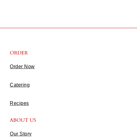
ORDER
Order Now
Catering
Recipes
ABOUT US
Our Story