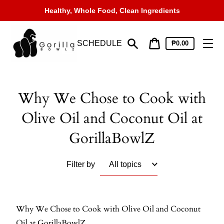
Skip
Healthy, Whole Food, Clean Ingredients
to
content
SCHEDULE
Cart
₱0.00
price
Search
Cart
Why We Chose to Cook with
Olive Oil and Coconut Oil at
GorillaBowlZ
Filter by
Why We Chose to Cook with Olive Oil and Coconut
Oil at GorillaBowlZ